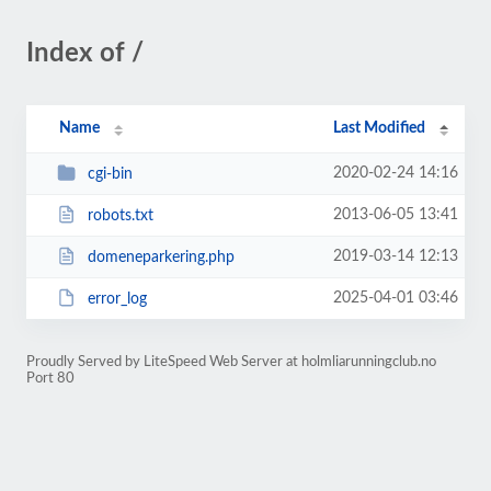
Index of /
Name
Last Modified
2020-02-24 14:16
cgi-bin
2013-06-05 13:41
robots.txt
2019-03-14 12:13
domeneparkering.php
2025-04-01 03:46
error_log
Proudly Served by LiteSpeed Web Server at holmliarunningclub.no
Port 80